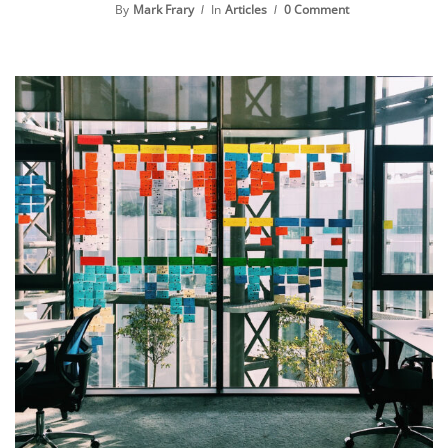
By
Mark Frary
In
Articles
0 Comment