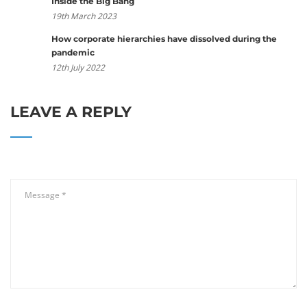
Inside the Big Bang
19th March 2023
How corporate hierarchies have dissolved during the
pandemic
12th July 2022
LEAVE A REPLY