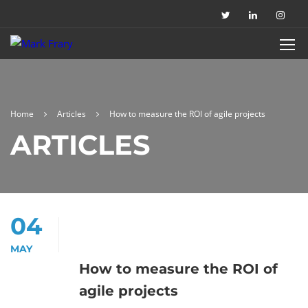
Home
Articles
How to measure the ROI of agile projects
ARTICLES
04
MAY
How to measure the ROI of
agile projects