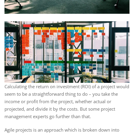
Calculating the return on investment (ROI) of a project would
seem to be a straightforward thing to do – you take the
income or profit from the project, whether actual or
projected, and divide it by the costs. But some project
management experts go further than that.
Agile projects is an approach which is broken down into