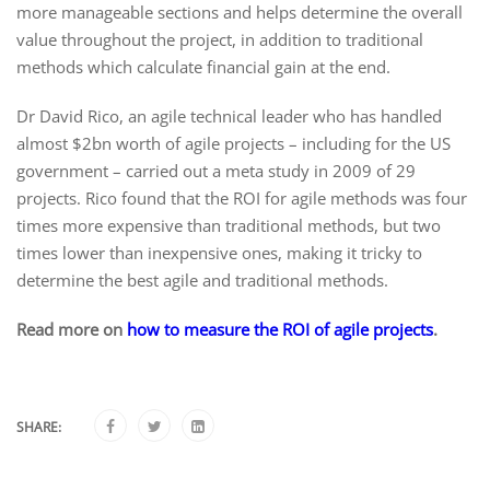
more manageable sections and helps determine the overall
value throughout the project, in addition to traditional
methods which calculate financial gain at the end.
Dr David Rico, an agile technical leader who has handled
almost $2bn worth of agile projects – including for the US
government – carried out a meta study in 2009 of 29
projects. Rico found that the ROI for agile methods was four
times more expensive than traditional methods, but two
times lower than inexpensive ones, making it tricky to
determine the best agile and traditional methods.
Read more on
how to measure the ROI of agile projects
.
SHARE: