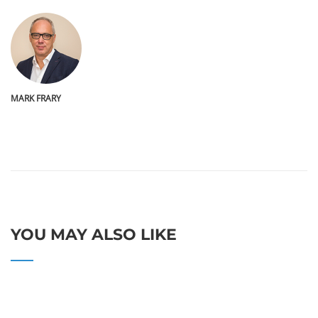
MARK FRARY
YOU MAY ALSO LIKE