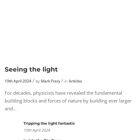
Seeing the light
19th April 2024
by
Mark Frary
in
Articles
For decades, physicists have revealed the fundamental
building blocks and forces of nature by building ever larger
and...
Tripping the light fantastic
10th April 2024